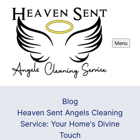
Menu
Blog
Heaven Sent Angels Cleaning
Service: Your Home's Divine
Touch