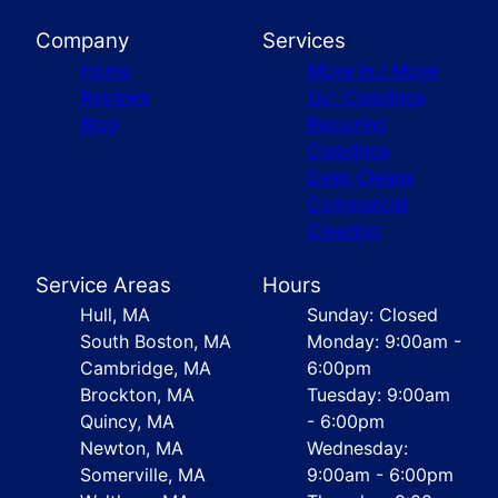
Company
Services
Home
Move In / Move
Reviews
Out Cleanings
Blog
Recurring
Cleanings
Deep Cleans
Commercial
Cleaning
Service Areas
Hours
Hull, MA
Sunday: Closed
South Boston, MA
Monday: 9:00am -
Cambridge, MA
6:00pm
Brockton, MA
Tuesday: 9:00am
Quincy, MA
- 6:00pm
Newton, MA
Wednesday:
Somerville, MA
9:00am - 6:00pm