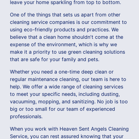
leave your home sparkling from top to bottom.
One of the things that sets us apart from other
cleaning service companies is our commitment to
using eco-friendly products and practices. We
believe that a clean home shouldn't come at the
expense of the environment, which is why we
make it a priority to use green cleaning solutions
that are safe for your family and pets.
Whether you need a one-time deep clean or
regular maintenance cleaning, our team is here to
help. We offer a wide range of cleaning services
to meet your specific needs, including dusting,
vacuuming, mopping, and sanitizing. No job is too
big or too small for our team of experienced
professionals.
When you work with Heaven Sent Angels Cleaning
Service, you can rest assured knowing that your