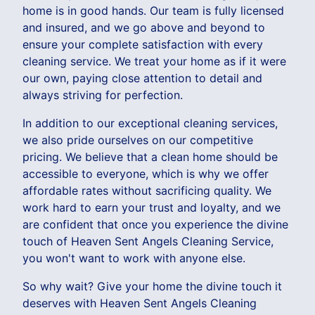
home is in good hands. Our team is fully licensed
and insured, and we go above and beyond to
ensure your complete satisfaction with every
cleaning service. We treat your home as if it were
our own, paying close attention to detail and
always striving for perfection.
In addition to our exceptional cleaning services,
we also pride ourselves on our competitive
pricing. We believe that a clean home should be
accessible to everyone, which is why we offer
affordable rates without sacrificing quality. We
work hard to earn your trust and loyalty, and we
are confident that once you experience the divine
touch of Heaven Sent Angels Cleaning Service,
you won't want to work with anyone else.
So why wait? Give your home the divine touch it
deserves with Heaven Sent Angels Cleaning