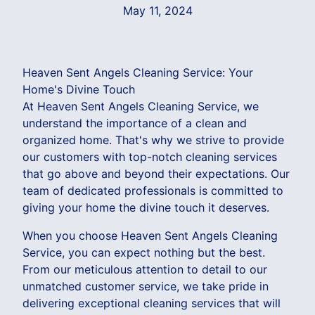
May 11, 2024
Heaven Sent Angels Cleaning Service: Your
Home's Divine Touch
At Heaven Sent Angels Cleaning Service, we
understand the importance of a clean and
organized home. That's why we strive to provide
our customers with top-notch cleaning services
that go above and beyond their expectations. Our
team of dedicated professionals is committed to
giving your home the divine touch it deserves.
When you choose Heaven Sent Angels Cleaning
Service, you can expect nothing but the best.
From our meticulous attention to detail to our
unmatched customer service, we take pride in
delivering exceptional cleaning services that will