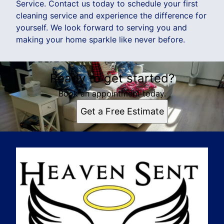
Service. Contact us today to schedule your first
cleaning service and experience the difference for
yourself. We look forward to serving you and
making your home sparkle like never before.
Ready to get started?
Book an appointment today.
Get a Free Estimate