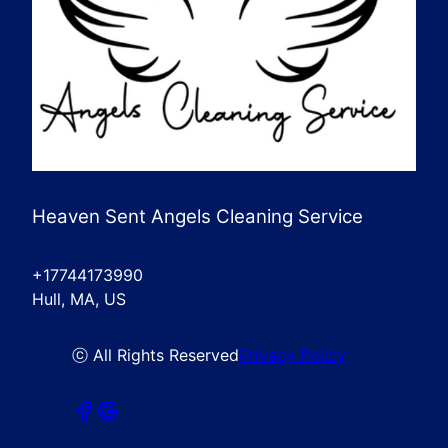
Heaven Sent Angels Cleaning Service
+17744173990
Hull, MA, US
ⓒ All Rights Reserved
Privacy Policy