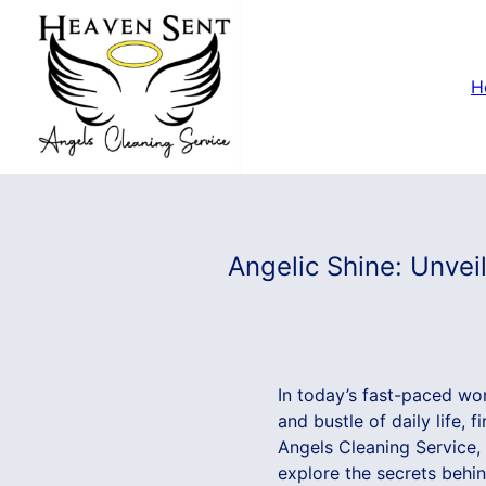
H
Angelic Shine: Unvei
In today’s fast-paced wor
and bustle of daily life,
Angels Cleaning Service, 
explore the secrets behi