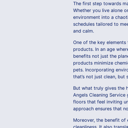
The first step towards m
Whether you live alone or
environment into a chaot
schedules tailored to mee
and calm.
One of the key elements t
products. In an age where 
benefits not just the pla
products minimize chemic
pets. Incorporating envi
that’s not just clean, but
But what truly gives the 
Angels Cleaning Service 
floors that feel inviting
approach ensures that no 
Moreover, the benefit of
cleanliness. It also tran