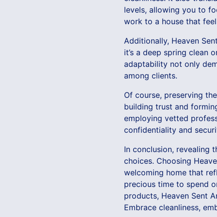
levels, allowing you to f
work to a house that feel
Additionally, Heaven Sen
it’s a deep spring clean o
adaptability not only de
among clients.
Of course, preserving the
building trust and formin
employing vetted professi
confidentiality and secur
In conclusion, revealing 
choices. Choosing Heaven
welcoming home that refle
precious time to spend on
products, Heaven Sent An
Embrace cleanliness, embr