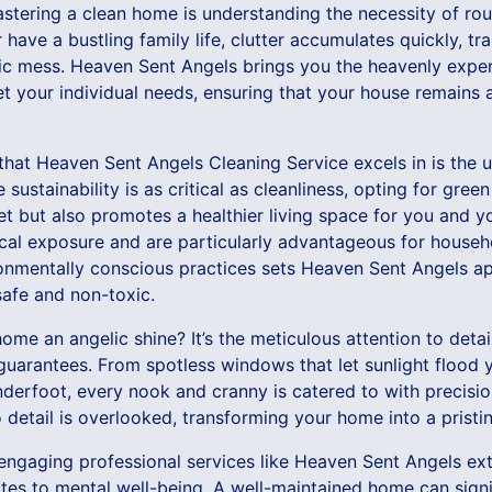
astering a clean home is understanding the necessity of ro
 have a bustling family life, clutter accumulates quickly, t
ic mess. Heaven Sent Angels brings you the heavenly expert
t your individual needs, ensuring that your house remains a
hat Heaven Sent Angels Cleaning Service excels in is the u
sustainability is as critical as cleanliness, opting for gree
net but also promotes a healthier living space for you and y
al exposure and are particularly advantageous for househo
ronmentally conscious practices sets Heaven Sent Angels ap
 safe and non-toxic.
home an angelic shine? It’s the meticulous attention to deta
guarantees. From spotless windows that let sunlight flood 
 underfoot, every nook and cranny is catered to with precisi
detail is overlooked, transforming your home into a pristi
 engaging professional services like Heaven Sent Angels e
slates to mental well-being. A well-maintained home can sign