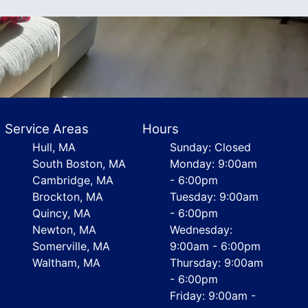
Service Areas
Hours
Hull, MA
Sunday: Closed
South Boston, MA
Monday: 9:00am
Cambridge, MA
- 6:00pm
Brockton, MA
Tuesday: 9:00am
Quincy, MA
- 6:00pm
Newton, MA
Wednesday:
Somerville, MA
9:00am - 6:00pm
Waltham, MA
Thursday: 9:00am
- 6:00pm
Friday: 9:00am -