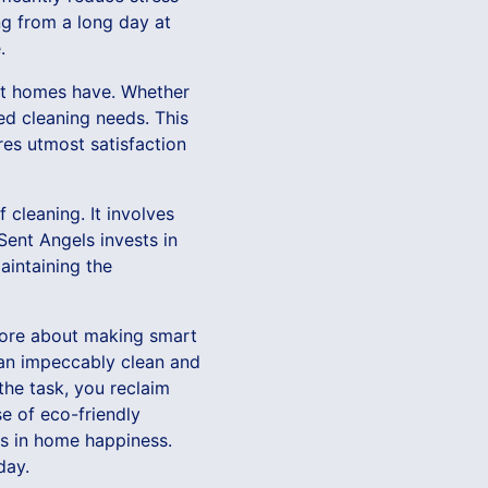
ng from a long day at
.
ent homes have. Whether
ied cleaning needs. This
es utmost satisfaction
 cleaning. It involves
Sent Angels invests in
aintaining the
 more about making smart
 an impeccably clean and
the task, you reclaim
e of eco-friendly
rs in home happiness.
day.