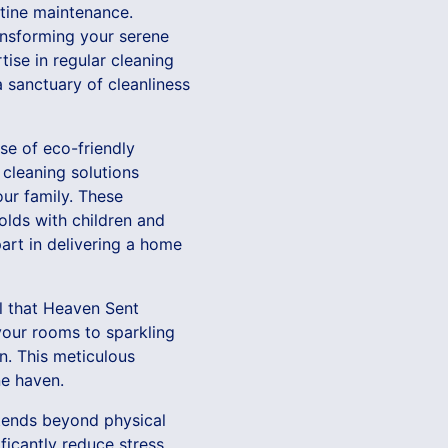
utine maintenance.
ransforming your serene
ise in regular cleaning
 sanctuary of cleanliness
se of eco-friendly
n cleaning solutions
our family. These
lds with children and
art in delivering a home
il that Heaven Sent
your rooms to sparkling
on. This meticulous
ne haven.
xtends beyond physical
ificantly reduce stress