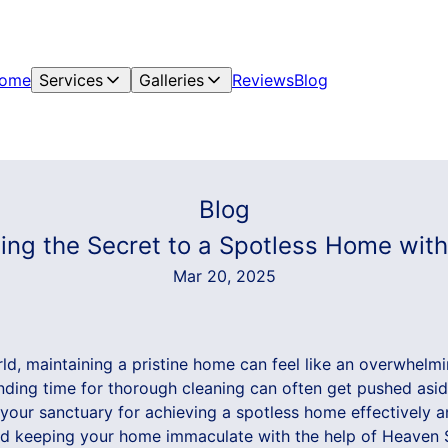
ome
Services
Galleries
Reviews
Blog
Blog
ling the Secret to a Spotless Home wi
Mar 20, 2025
ld, maintaining a pristine home can feel like an overwhelmi
 finding time for thorough cleaning can often get pushed as
your sanctuary for achieving a spotless home effectively and
nd keeping your home immaculate with the help of Heaven 