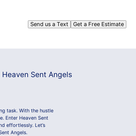
Send us a Text
Get a Free Estimate
th Heaven Sent Angels
ng task. With the hustle
ide. Enter Heaven Sent
 effortlessly. Let’s
Sent Angels.