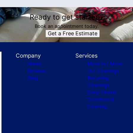
Ready to get started?
Book an appointment today.
Get a Free Estimate
Company
Services
Home
Move In / Move
Reviews
Out Cleanings
Blog
Recurring
Cleanings
Deep Cleans
Commercial
Cleaning