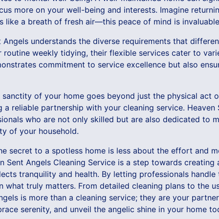
ocus more on your well-being and interests. Imagine returni
s like a breath of fresh air—this peace of mind is invaluable
t Angels understands the diverse requirements that differ
r routine weekly tidying, their flexible services cater to var
monstrates commitment to service excellence but also ensur
 sanctity of your home goes beyond just the physical act of
g a reliable partnership with your cleaning service. Heaven 
onals who are not only skilled but are also dedicated to m
ity of your household.
the secret to a spotless home is less about the effort and
 Sent Angels Cleaning Service is a step towards creating
cts tranquility and health. By letting professionals handle 
 what truly matters. From detailed cleaning plans to the us
gels is more than a cleaning service; they are your partne
ace serenity, and unveil the angelic shine in your home to